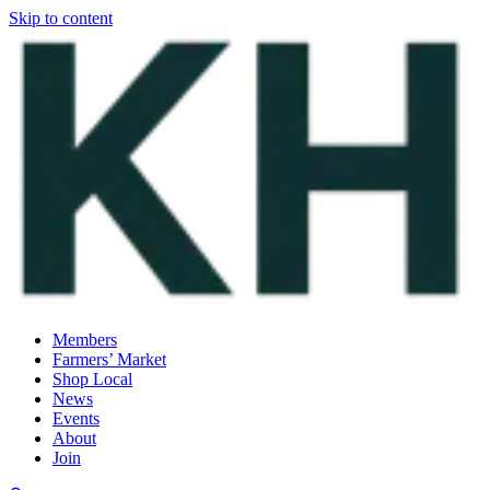
Skip to content
Members
Farmers’ Market
Shop Local
News
Events
About
Join