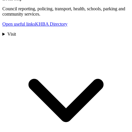
Council reporting, policing, transport, health, schools, parking and
community services.
Open useful links
KHBA Directory
Visit