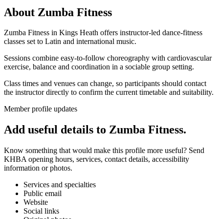
About
Zumba Fitness
Zumba Fitness in Kings Heath offers instructor-led dance-fitness
classes set to Latin and international music.
Sessions combine easy-to-follow choreography with cardiovascular
exercise, balance and coordination in a sociable group setting.
Class times and venues can change, so participants should contact
the instructor directly to confirm the current timetable and suitability.
Member profile updates
Add useful details to Zumba Fitness.
Know something that would make this profile more useful? Send
KHBA opening hours, services, contact details, accessibility
information or photos.
Services and specialties
Public email
Website
Social links