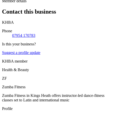
Member details
Contact this business
KHBA
Phone
07954 170783
Is this your business?
Suggest a profile update
KHBA member
Health & Beauty
ZF
Zumba Fitness
Zumba Fitness in Kings Heath offers instructor-led dance-fitness
classes set to Latin and international music
Profile