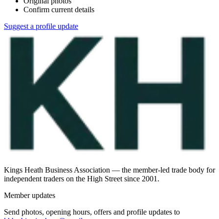
Original photos
Confirm current details
Suggest a profile update
Kings Heath Business Association — the member-led trade body for
independent traders on the High Street since 2001.
Member updates
Send photos, opening hours, offers and profile updates to