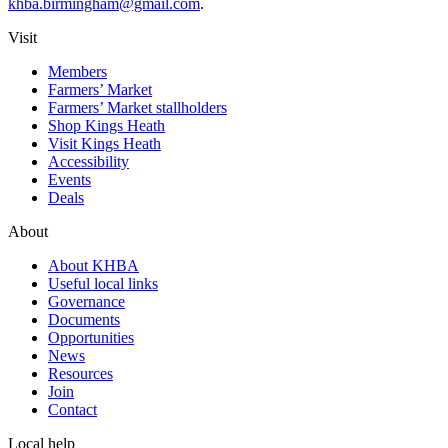
khba.birmingham@gmail.com
.
Visit
Members
Farmers’ Market
Farmers’ Market stallholders
Shop Kings Heath
Visit Kings Heath
Accessibility
Events
Deals
About
About KHBA
Useful local links
Governance
Documents
Opportunities
News
Resources
Join
Contact
Local help