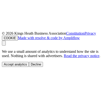
©
2026
Kings Heath Business Association
Constitution
Privacy
Made with resolve & code by Ampliflow
COOKIE
We use a small amount of analytics to understand how the site is
used. Nothing is shared with advertisers.
Read the privacy notice
.
Accept analytics
Decline