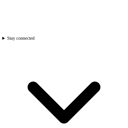
Stay connected