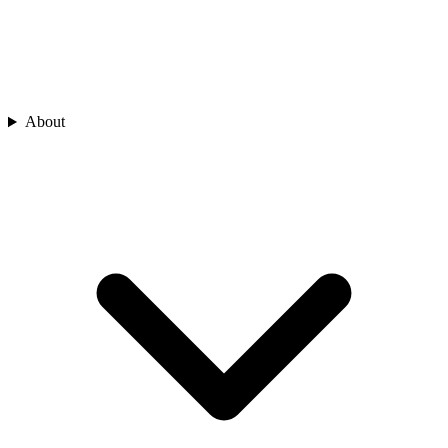
About