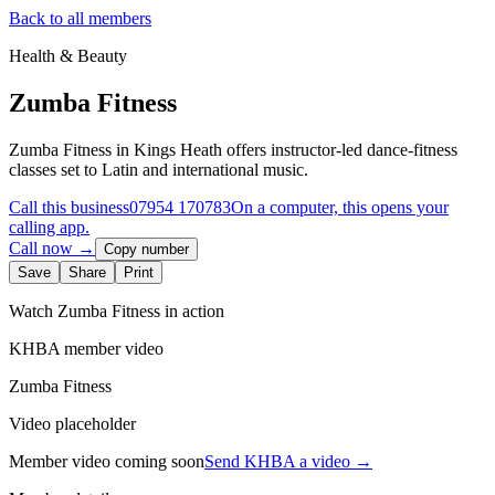
Back to all members
Health & Beauty
Zumba Fitness
Zumba Fitness in Kings Heath offers instructor-led dance-fitness
classes set to Latin and international music.
Call this business
07954 170783
On a computer, this opens your
calling app.
Call now →
Copy number
Save
Share
Print
Watch
Zumba Fitness
in action
KHBA member video
Zumba Fitness
Video placeholder
Member video coming soon
Send KHBA a video
→