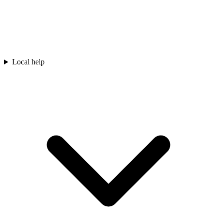
Local help