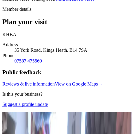
Member details
Plan your visit
KHBA
Address
35 York Road, Kings Heath, B14 7SA
Phone
07587 475569
Public feedback
Reviews & live information
View on Google Maps
→
Is this your business?
Suggest a profile update
Photo:
Google Business Profile · Photo: Habedashery
& Wool Shop
(opens in a new tab)
Photo:
Google Business Profile · Photo: Habedashery