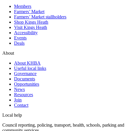
Members
Farmers’ Market
Farmers’ Market stallholders
Shop Kings Heath
Visit Kings Heath
Accessibility
Events
Deals
About
About KHBA
Useful local links
Governance
Documents
Opportunities
News
Resources
Join
Contact
Local help
Council reporting, policing, transport, health, schools, parking and
community services.