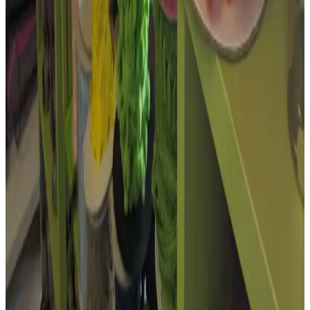
Open in Google Maps →
Open in Street View →
Google Privacy
Policy
Member profile updates
Add useful details to The Embroidery,
Haberdashery & Wool Shop.
Know something that would make this profile more useful? Send
KHBA opening hours, services, contact details, accessibility
information or photos.
Public email
Website
Accessibility information
Confirm current details