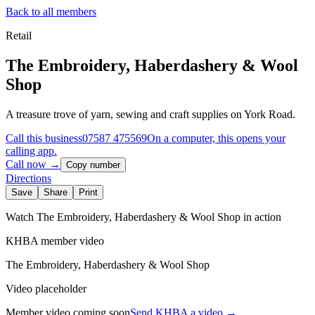
Back to all members
Retail
The Embroidery, Haberdashery & Wool
Shop
A treasure trove of yarn, sewing and craft supplies on York Road.
Call this business
07587 475569
On a computer, this opens your
calling app.
Call now →
Copy number
Directions
Save
Share
Print
Watch
The Embroidery, Haberdashery & Wool Shop
in action
KHBA member video
The Embroidery, Haberdashery & Wool Shop
Video placeholder
Member video coming soon
Send KHBA a video
→