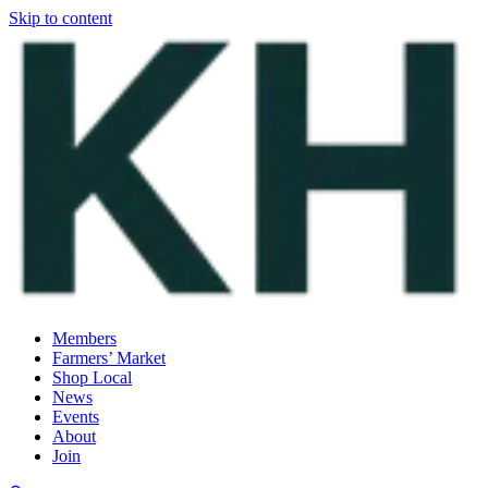
Skip to content
Members
Farmers’ Market
Shop Local
News
Events
About
Join