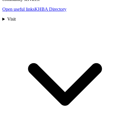
Open useful links
KHBA Directory
Visit