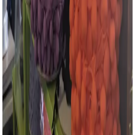
Embroidery, Haberdashery & Wool Shop
4.9
out of 5 ·
17
Google reviews
Google Maps listing
★★★★★
“
Absolutely love this shop! It's practically a
wonderland for granny hobbyists. It's stuffed with all
sorts of goodies for sewing, crochet, embroidery,
knitting, etc.…
”
Google review ·
Mar 2026
★★★★★
“
Everything you'd need for crochet!
”
Google review ·
Dec 2025
★★★★★
“
Don't be fooled by the size... This shop has so much to
choose from when it comes to yarns, ribbons, threads,