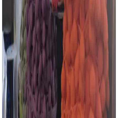
Facebook
Google reviews
What customers say about
The