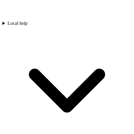
Local help