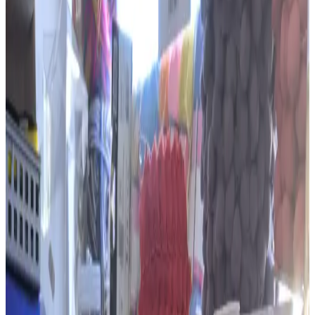
& Wool Shop
(opens in a new tab)
Profile
About
The Embroidery, Haberdashery &
Wool Shop
The Embroidery, Haberdashery & Wool Shop stocks yarn, thread,
ribbons, buttons, needles and other supplies for sewing, knitting,
crochet and embroidery. Google reviewers praise its extensive
range, helpful service and reasonable prices.
Services and specialties
Yarn and wool
Embroidery and sewing supplies
Crochet and knitting supplies
Ribbons and trims
Buttons, needles and thread
Published hours
Opening hours