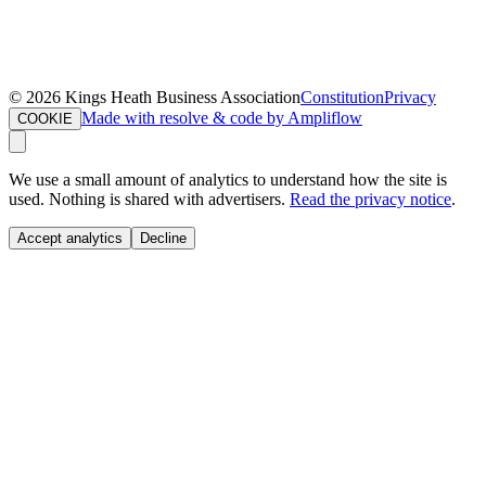
©
2026
Kings Heath Business Association
Constitution
Privacy
Made with resolve & code by Ampliflow
COOKIE
We use a small amount of analytics to understand how the site is
used. Nothing is shared with advertisers.
Read the privacy notice
.
Accept analytics
Decline