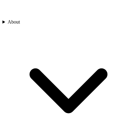
About