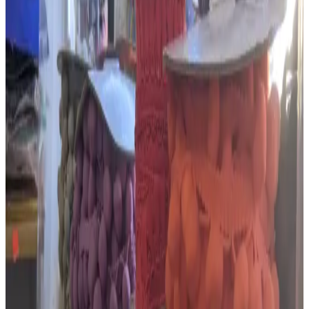
Sunday
Closed
Monday
10:30–17:00
Tuesday
10:30–17:00
Wednesday
10:30–17:00
Thursday
10:30–17:00
Friday
10:30–17:00
Saturday
10:30–17:00
Check with the business before making a special journey.
Connect with
The Embroidery,
Haberdashery & Wool Shop