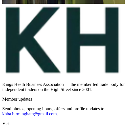
Suggest a profile update
Kings Heath Business Association — the member-led trade body for
independent traders on the High Street since 2001.
Member updates
Send photos, opening hours, offers and profile updates to
khba.birmingham@gmail.com
.
Visit