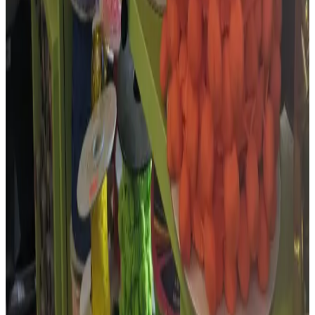
needles , buttons…
”
Google review ·
Dec 2025
Short excerpts from recent 4–5 star public Google reviews, collected
in July 2026. Google Maps holds the full review history.
More photos
More from
The Embroidery,
Haberdashery & Wool Shop
Photo sources
Google Business Profile · Photo: Habedashery & Wool Shop
(opens in a new tab)
Find this business
Map & directions