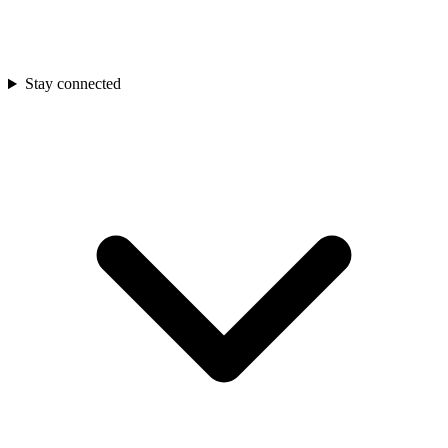
Stay connected