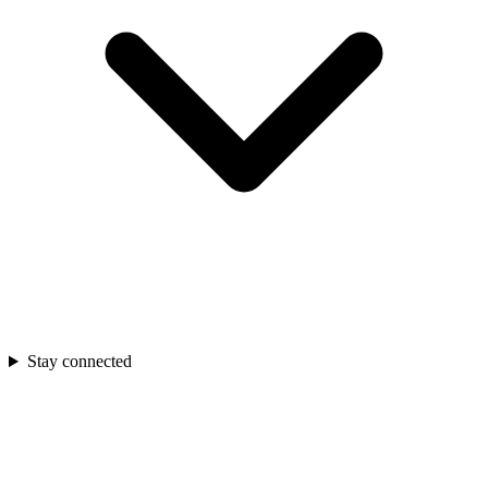
Stay connected