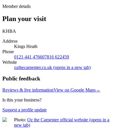
Member details
Plan your visit
KHBA
Address
Kings Heath
Phone
0121 441 4766
07816 622459
Website
ozthecarpenter.co.uk
(opens in a new tab)
Public feedback
Reviews & live information
View on Google Maps
→
Is this your business?
Suggest a profile update
Photo:
Oz the Carpenter official website
(opens in a
new tab)