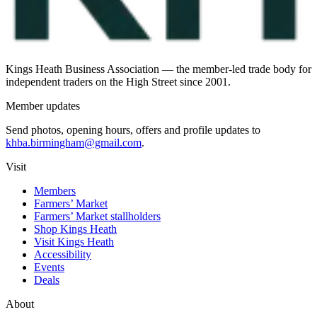
Kings Heath Business Association — the member-led trade body for
independent traders on the High Street since 2001.
Member updates
Send photos, opening hours, offers and profile updates to
khba.birmingham@gmail.com
.
Visit
Members
Farmers’ Market
Farmers’ Market stallholders
Shop Kings Heath
Visit Kings Heath
Accessibility
Events
Deals
About