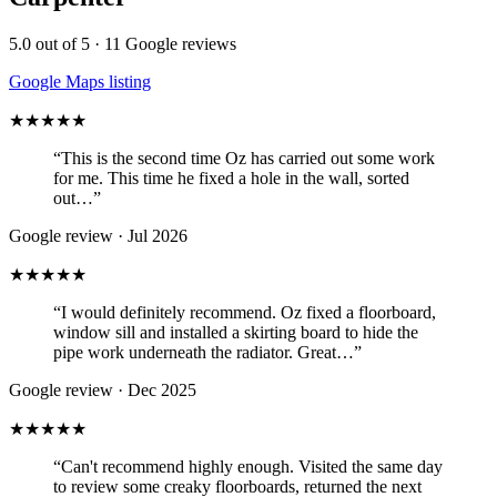
5.0
out of 5 ·
11
Google reviews
Google Maps listing
★★★★★
“
This is the second time Oz has carried out some work
for me. This time he fixed a hole in the wall, sorted
out…
”
Google review ·
Jul 2026
★★★★★
“
I would definitely recommend. Oz fixed a floorboard,
window sill and installed a skirting board to hide the
pipe work underneath the radiator. Great…
”
Google review ·
Dec 2025
★★★★★
“
Can't recommend highly enough. Visited the same day
to review some creaky floorboards, returned the next