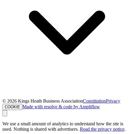
©
2026
Kings Heath Business Association
Constitution
Privacy
Made with resolve & code by Ampliflow
COOKIE
We use a small amount of analytics to understand how the site is
used. Nothing is shared with advertisers.
Read the privacy notice
.