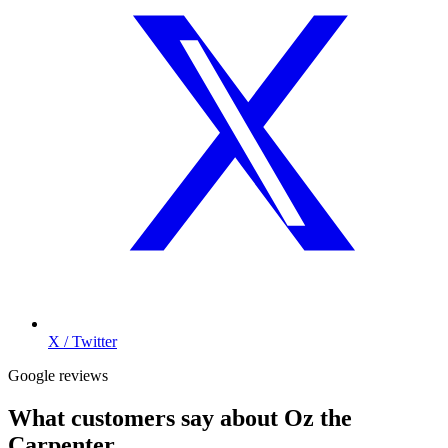
X / Twitter
Google reviews
What customers say about
Oz the
Carpenter