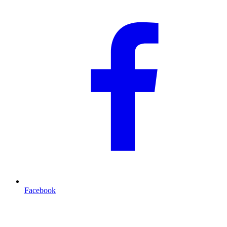
Facebook