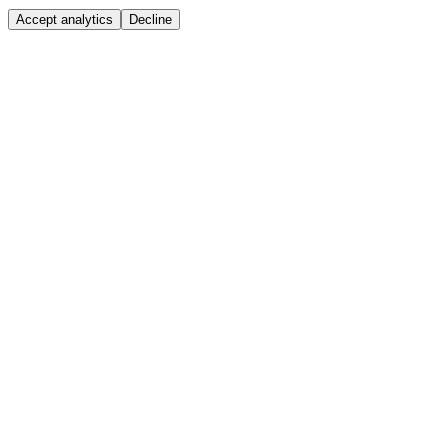
Accept analytics
Decline