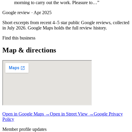
morning to carry out the work. Pleasure to…
”
Google review ·
Apr 2025
Short excerpts from recent 4–5 star public Google reviews, collected
in July 2026. Google Maps holds the full review history.
Find this business
Map & directions
Open in Google Maps →
Open in Street View →
Google Privacy
Policy
Member profile updates