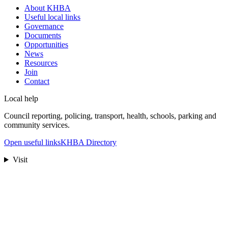
About KHBA
Useful local links
Governance
Documents
Opportunities
News
Resources
Join
Contact
Local help
Council reporting, policing, transport, health, schools, parking and
community services.
Open useful links
KHBA Directory
Visit