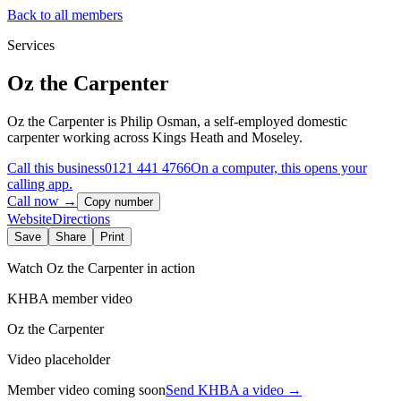
Back to all members
Services
Oz the Carpenter
Oz the Carpenter is Philip Osman, a self-employed domestic
carpenter working across Kings Heath and Moseley.
Call this business
0121 441 4766
On a computer, this opens your
calling app.
Call now →
Copy number
Website
Directions
Save
Share
Print
Watch
Oz the Carpenter
in action
KHBA member video
Oz the Carpenter
Video placeholder
Member video coming soon
Send KHBA a video
→