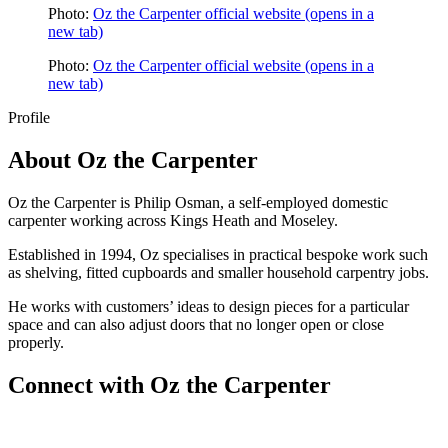
Photo:
Oz the Carpenter official website
(opens in a
new tab)
Photo:
Oz the Carpenter official website
(opens in a
new tab)
Profile
About
Oz the Carpenter
Oz the Carpenter is Philip Osman, a self-employed domestic
carpenter working across Kings Heath and Moseley.
Established in 1994, Oz specialises in practical bespoke work such
as shelving, fitted cupboards and smaller household carpentry jobs.
He works with customers’ ideas to design pieces for a particular
space and can also adjust doors that no longer open or close
properly.
Connect with
Oz the Carpenter