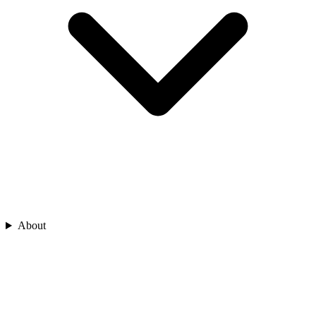
About