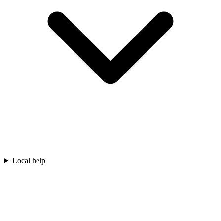
Local help