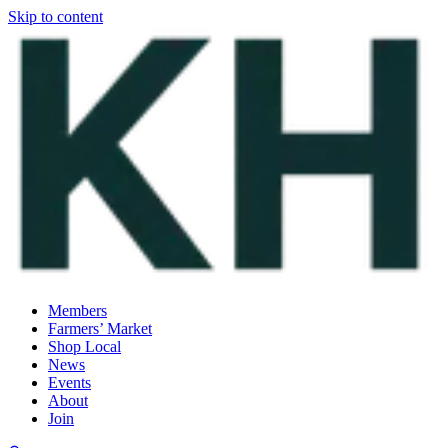
Skip to content
Members
Farmers’ Market
Shop Local
News
Events
About
Join