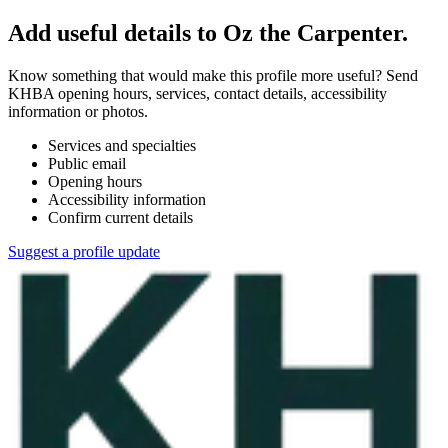
Add useful details to Oz the Carpenter.
Know something that would make this profile more useful? Send
KHBA opening hours, services, contact details, accessibility
information or photos.
Services and specialties
Public email
Opening hours
Accessibility information
Confirm current details
Suggest a profile update