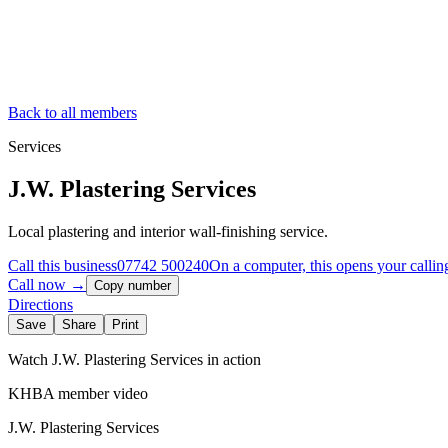
Back to all members
Services
J.W. Plastering Services
Local plastering and interior wall-finishing service.
Call this business
07742 500240
On a computer, this opens your callin
Call now →
Copy number
Directions
Save
Share
Print
Watch
J.W. Plastering Services
in action
KHBA member video
J.W. Plastering Services