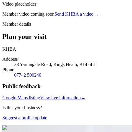
Video placeholder
Member video coming soon
Send KHBA a video
→
Member details
Plan your visit
KHBA
Address
33 Yarningale Road, Kings Heath, B14 6LT
Phone
07742 500240
Public feedback
Google Maps listing
View live information
→
Is this your business?
Suggest a profile update
Photo:
Google Business Profile
(opens in a new tab)