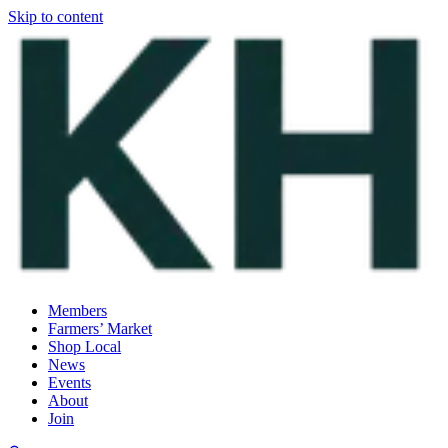
Skip to content
Members
Farmers’ Market
Shop Local
News
Events
About
Join