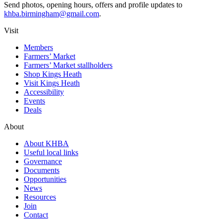
Send photos, opening hours, offers and profile updates to
khba.birmingham@gmail.com
.
Visit
Members
Farmers’ Market
Farmers’ Market stallholders
Shop Kings Heath
Visit Kings Heath
Accessibility
Events
Deals
About
About KHBA
Useful local links
Governance
Documents
Opportunities
News
Resources
Join
Contact