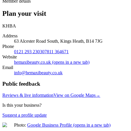
Member details
Plan your visit
KHBA
Address
63 Alcester Road South, Kings Heath, B14 7JG
Phone
0121 293 2303
07811 364671
Website
hemaxibeauty.co.uk
(opens in a new tab)
Email
info@
hemaxibeauty.co.uk
Public feedback
Reviews & live information
View on Google Maps
→
Is this your business?
Suggest a profile update
Photo:
Google Business Profile
(opens in a new tab)