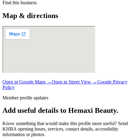
Find this business
Map & directions
Open in Google Maps →
Open in Street View →
Google Privacy
Policy
Member profile updates
Add useful details to Hemaxi Beauty.
Know something that would make this profile more useful? Send
KHBA opening hours, services, contact details, accessibility
information or photos.