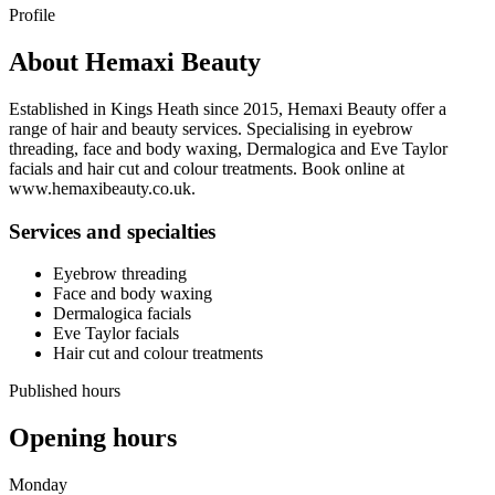
Profile
About
Hemaxi Beauty
Established in Kings Heath since 2015, Hemaxi Beauty offer a
range of hair and beauty services. Specialising in eyebrow
threading, face and body waxing, Dermalogica and Eve Taylor
facials and hair cut and colour treatments. Book online at
www.hemaxibeauty.co.uk.
Services and specialties
Eyebrow threading
Face and body waxing
Dermalogica facials
Eve Taylor facials
Hair cut and colour treatments
Published hours
Opening hours
Monday