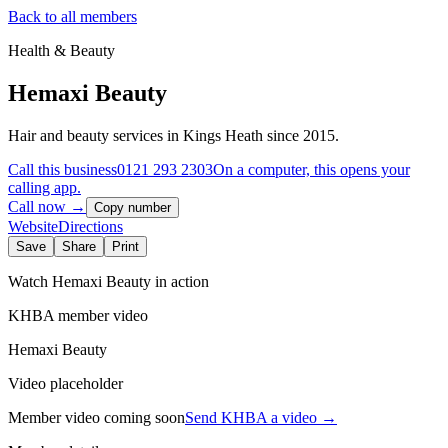
Back to all members
Health & Beauty
Hemaxi Beauty
Hair and beauty services in Kings Heath since 2015.
Call this business
0121 293 2303
On a computer, this opens your
calling app.
Call now →
Copy number
Website
Directions
Save
Share
Print
Watch
Hemaxi Beauty
in action
KHBA member video
Hemaxi Beauty
Video placeholder
Member video coming soon
Send KHBA a video
→