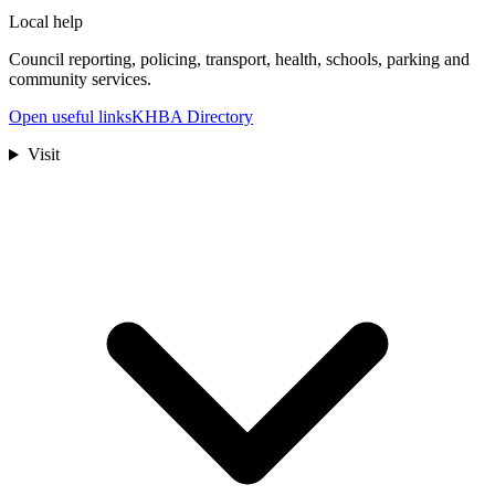
Local help
Council reporting, policing, transport, health, schools, parking and
community services.
Open useful links
KHBA Directory
Visit