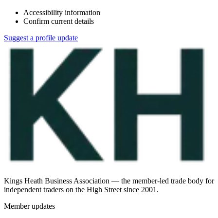
Accessibility information
Confirm current details
Suggest a profile update
Kings Heath Business Association — the member-led trade body for
independent traders on the High Street since 2001.
Member updates