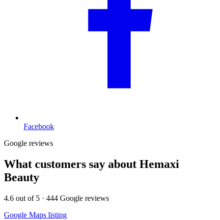
Facebook
Google reviews
What customers say about
Hemaxi
Beauty
4.6
out of 5 ·
444
Google reviews
Google Maps listing