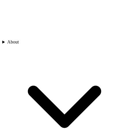
About