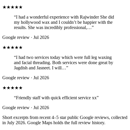
★★★★★
“
I had a wonderful experience with Rajwinder She did
my hollywood wax and I couldn’t be happier with the
results. She was incredibly professional,…
”
Google review ·
Jul 2026
★★★★★
“
I had two services today which were full leg waxing
and facial threading. Both services were done great by
Jagdish and Jasneet. I will…
”
Google review ·
Jul 2026
★★★★★
“
Friendly staff with quick efficient service xx
”
Google review ·
Jul 2026
Short excerpts from recent 4–5 star public Google reviews, collected
in July 2026. Google Maps holds the full review history.