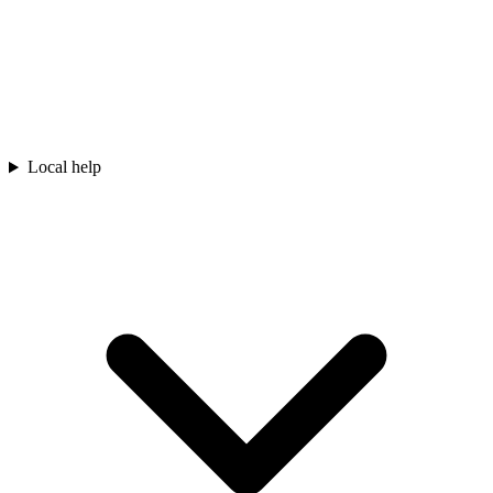
Local help