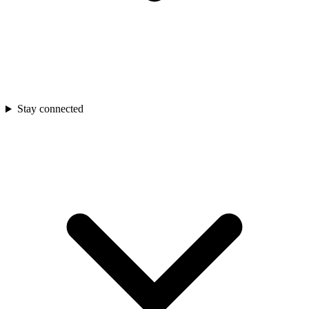
Stay connected