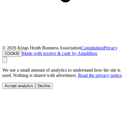
©
2026
Kings Heath Business Association
Constitution
Privacy
Made with resolve & code by Ampliflow
COOKIE
We use a small amount of analytics to understand how the site is
used. Nothing is shared with advertisers.
Read the privacy notice
.
Accept analytics
Decline