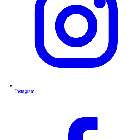
Instagram