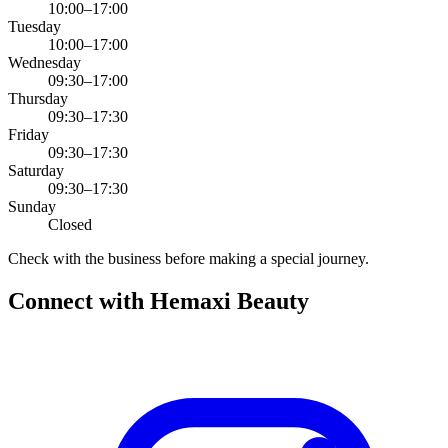
10:00–17:00
Tuesday
10:00–17:00
Wednesday
09:30–17:00
Thursday
09:30–17:30
Friday
09:30–17:30
Saturday
09:30–17:30
Sunday
Closed
Check with the business before making a special journey.
Connect with
Hemaxi Beauty