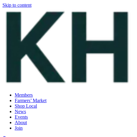
Skip to content
Members
Farmers’ Market
Shop Local
News
Events
About
Join