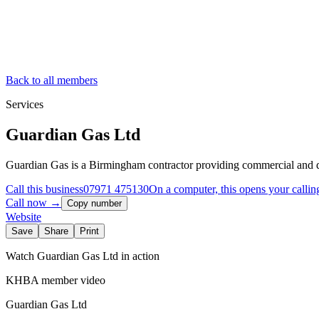
Back to all members
Services
Guardian Gas Ltd
Guardian Gas is a Birmingham contractor providing commercial and do
Call this business
07971 475130
On a computer, this opens your callin
Call now →
Copy number
Website
Save
Share
Print
Watch
Guardian Gas Ltd
in action
KHBA member video
Guardian Gas Ltd