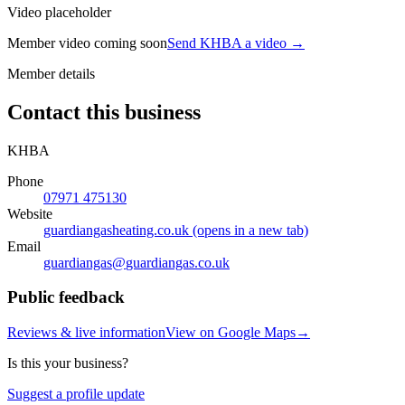
Video placeholder
Member video coming soon
Send KHBA a video
→
Member details
Contact this business
KHBA
Phone
07971 475130
Website
guardiangasheating.co.uk
(opens in a new tab)
Email
guardiangas@
guardiangas.co.uk
Public feedback
Reviews & live information
View on Google Maps
→
Is this your business?
Suggest a profile update