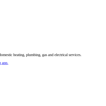
mestic heating, plumbing, gas and electrical services.
g app.