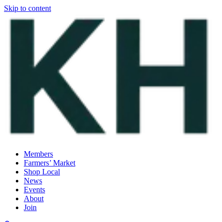
Skip to content
Members
Farmers’ Market
Shop Local
News
Events
About
Join