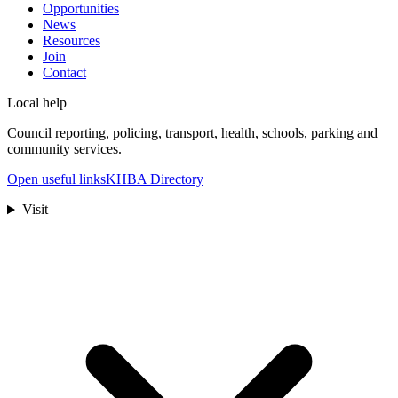
Opportunities
News
Resources
Join
Contact
Local help
Council reporting, policing, transport, health, schools, parking and
community services.
Open useful links
KHBA Directory
Visit