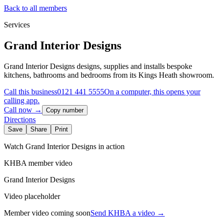
Back to all members
Services
Grand Interior Designs
Grand Interior Designs designs, supplies and installs bespoke
kitchens, bathrooms and bedrooms from its Kings Heath showroom.
Call this business
0121 441 5555
On a computer, this opens your
calling app.
Call now →
Copy number
Directions
Save
Share
Print
Watch
Grand Interior Designs
in action
KHBA member video
Grand Interior Designs
Video placeholder
Member video coming soon
Send KHBA a video
→