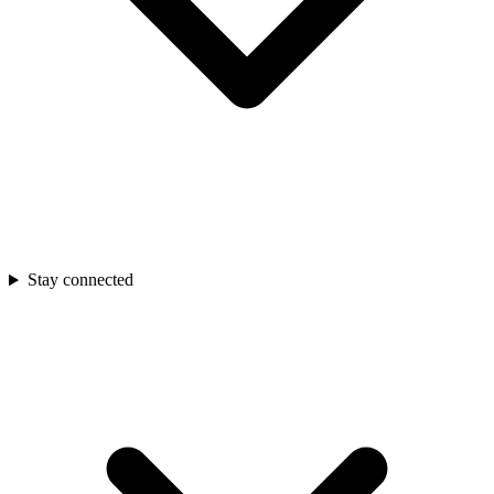
Stay connected