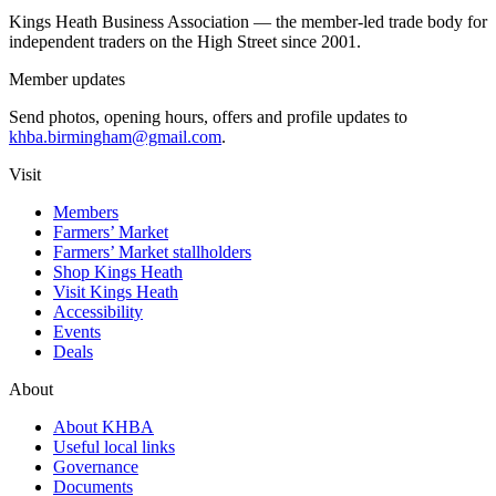
Kings Heath Business Association — the member-led trade body for
independent traders on the High Street since 2001.
Member updates
Send photos, opening hours, offers and profile updates to
khba.birmingham@gmail.com
.
Visit
Members
Farmers’ Market
Farmers’ Market stallholders
Shop Kings Heath
Visit Kings Heath
Accessibility
Events
Deals
About
About KHBA
Useful local links
Governance
Documents