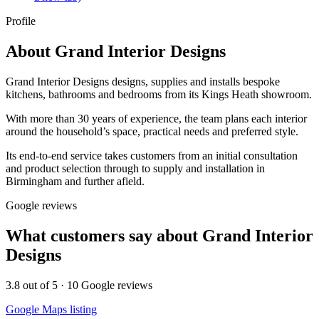
Profile
About
Grand Interior Designs
Grand Interior Designs designs, supplies and installs bespoke
kitchens, bathrooms and bedrooms from its Kings Heath showroom.
With more than 30 years of experience, the team plans each interior
around the household’s space, practical needs and preferred style.
Its end-to-end service takes customers from an initial consultation
and product selection through to supply and installation in
Birmingham and further afield.
Google reviews
What customers say about
Grand Interior
Designs
3.8
out of 5 ·
10
Google reviews
Google Maps listing