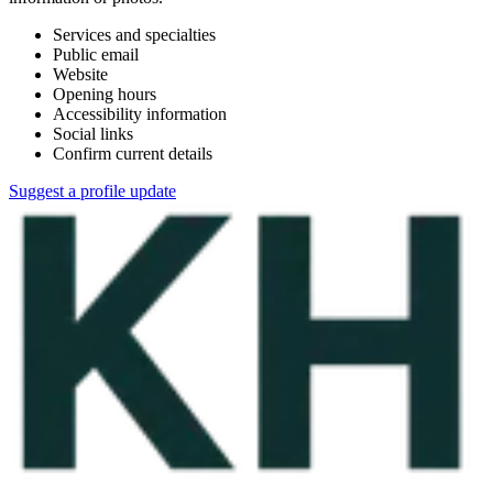
Services and specialties
Public email
Website
Opening hours
Accessibility information
Social links
Confirm current details
Suggest a profile update