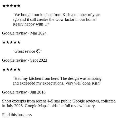
★★★★★
“
We bought our kitchen from Kish a number of years
ago and it still creates the wow factor in our home!
Really happy with…
”
Google review ·
Mar 2024
★★★★★
“
Great sevice 🙂
”
Google review ·
Sept 2023
★★★★★
“
Had my kitchen from here. The design was amazing
and exceeded my expectations. Very well done Kish
”
Google review ·
Jun 2018
Short excerpts from recent 4–5 star public Google reviews, collected
in July 2026. Google Maps holds the full review history.
Find this business