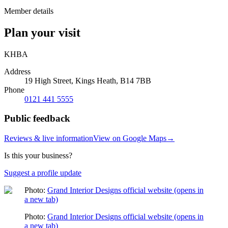
Member details
Plan your visit
KHBA
Address
19 High Street, Kings Heath, B14 7BB
Phone
0121 441 5555
Public feedback
Reviews & live information
View on Google Maps
→
Is this your business?
Suggest a profile update
Photo:
Grand Interior Designs official website
(opens in
a new tab)
Photo:
Grand Interior Designs official website
(opens in
a new tab)