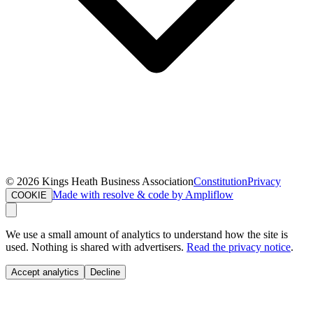
©
2026
Kings Heath Business Association
Constitution
Privacy
Made with resolve & code by Ampliflow
COOKIE
We use a small amount of analytics to understand how the site is
used. Nothing is shared with advertisers.
Read the privacy notice
.
Accept analytics
Decline