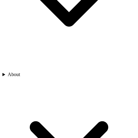
About