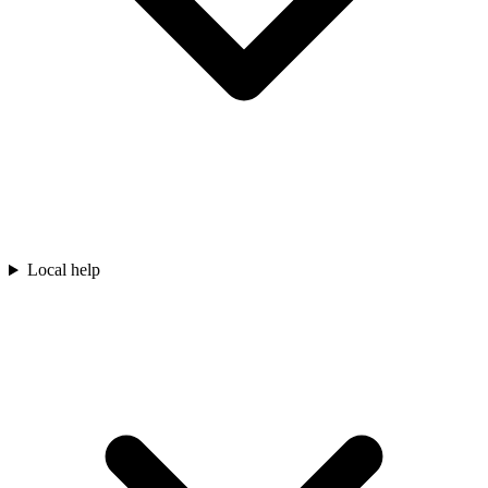
Local help