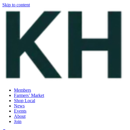
Skip to content
Members
Farmers’ Market
Shop Local
News
Events
About
Join