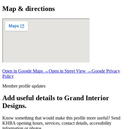
Map & directions
Open in Google Maps →
Open in Street View →
Google Privacy
Policy
Member profile updates
Add useful details to Grand Interior
Designs.
Know something that would make this profile more useful? Send
KHBA opening hours, services, contact details, accessibility
information or photos.