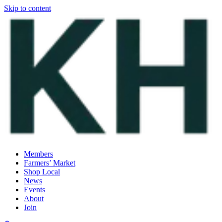
Skip to content
Members
Farmers’ Market
Shop Local
News
Events
About
Join