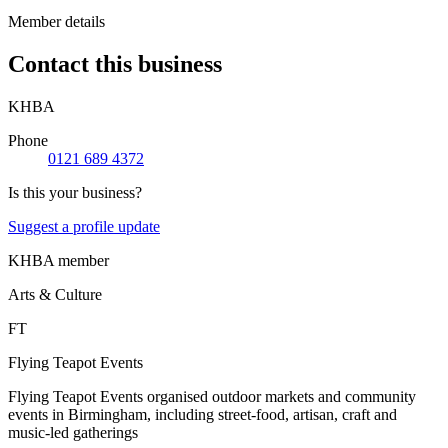
Member details
Contact this business
KHBA
Phone
0121 689 4372
Is this your business?
Suggest a profile update
KHBA member
Arts & Culture
FT
Flying Teapot Events
Flying Teapot Events organised outdoor markets and community
events in Birmingham, including street-food, artisan, craft and
music-led gatherings