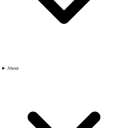
About