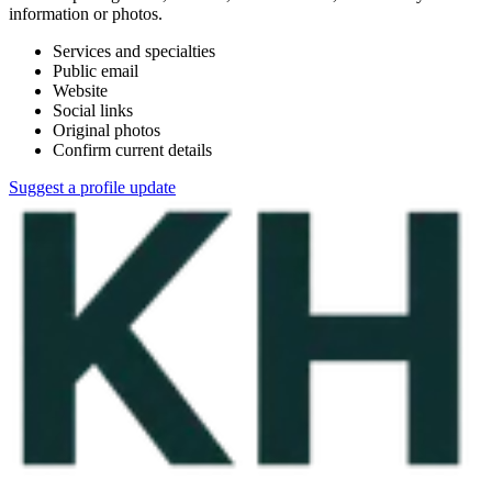
information or photos.
Services and specialties
Public email
Website
Social links
Original photos
Confirm current details
Suggest a profile update