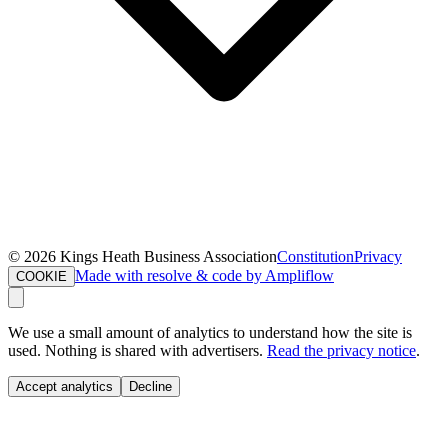
©
2026
Kings Heath Business Association
Constitution
Privacy
Made with resolve & code by Ampliflow
COOKIE
We use a small amount of analytics to understand how the site is
used. Nothing is shared with advertisers.
Read the privacy notice
.
Accept analytics
Decline