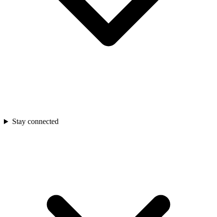
Stay connected