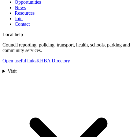
Opportunities
News
Resources
Join
Contact
Local help
Council reporting, policing, transport, health, schools, parking and
community services.
Open useful links
KHBA Directory
Visit