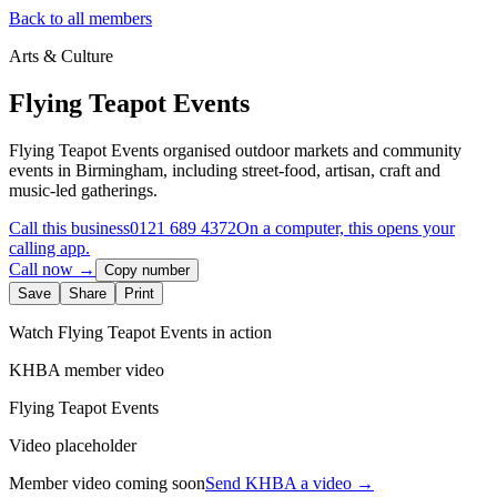
Back to all members
Arts & Culture
Flying Teapot Events
Flying Teapot Events organised outdoor markets and community
events in Birmingham, including street-food, artisan, craft and
music-led gatherings.
Call this business
0121 689 4372
On a computer, this opens your
calling app.
Call now →
Copy number
Save
Share
Print
Watch
Flying Teapot Events
in action
KHBA member video
Flying Teapot Events
Video placeholder
Member video coming soon
Send KHBA a video
→