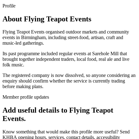
Profile
About
Flying Teapot Events
Flying Teapot Events organised outdoor markets and community
events in Birmingham, including street-food, artisan, craft and
music-led gatherings.
Its past programme included regular events at Sarehole Mill that
brought together independent traders, local food, real ale and live
folk music.
The registered company is now dissolved, so anyone considering an
enquiry should confirm whether the service is currently trading
before making plans.
Member profile updates
Add useful details to Flying Teapot
Events.
Know something that would make this profile more useful? Send
KHBA opening hours, services, contact details, accessibility