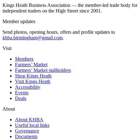
Kings Heath Business Association — the member-led trade body for
independent traders on the High Street since 2001.
Member updates
Send photos, opening hours, offers and profile updates to
khba.birmingham@gmail.com
.
Visit
Members
Farmers’ Market
Farmers’ Market stallholders
Shop Kings Heath
Visit Kings Heath
Accessibility
Events
Deals
About
About KHBA
Useful local links
Governance
Documents