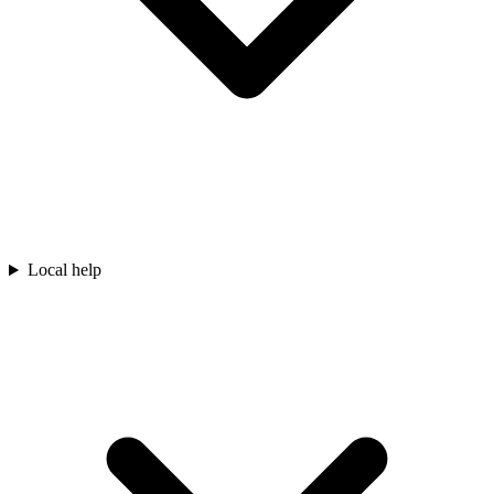
Local help