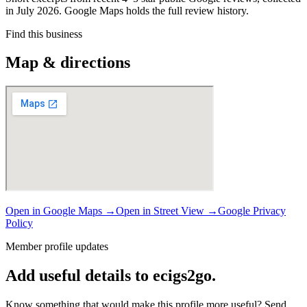
in July 2026. Google Maps holds the full review history.
Find this business
Map & directions
Open in Google Maps →
Open in Street View →
Google Privacy
Policy
Member profile updates
Add useful details to ecigs2go.
Know something that would make this profile more useful? Send