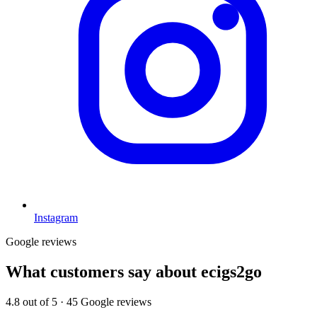
Instagram
Google reviews
What customers say about
ecigs2go
4.8
out of 5 ·
45
Google reviews