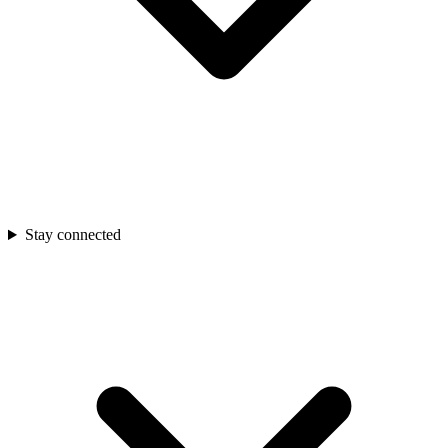
Stay connected