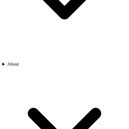
About