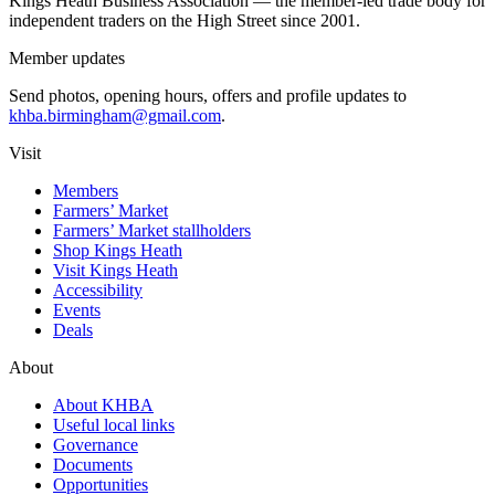
Kings Heath Business Association — the member-led trade body for
independent traders on the High Street since 2001.
Member updates
Send photos, opening hours, offers and profile updates to
khba.birmingham@gmail.com
.
Visit
Members
Farmers’ Market
Farmers’ Market stallholders
Shop Kings Heath
Visit Kings Heath
Accessibility
Events
Deals
About
About KHBA
Useful local links
Governance
Documents
Opportunities