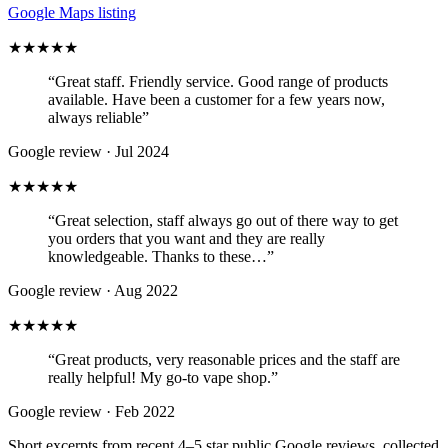
Google Maps listing
★★★★★
“
Great staff. Friendly service. Good range of products
available. Have been a customer for a few years now,
always reliable
”
Google review ·
Jul 2024
★★★★★
“
Great selection, staff always go out of there way to get
you orders that you want and they are really
knowledgeable. Thanks to these…
”
Google review ·
Aug 2022
★★★★★
“
Great products, very reasonable prices and the staff are
really helpful! My go-to vape shop.
”
Google review ·
Feb 2022
Short excerpts from recent 4–5 star public Google reviews, collected