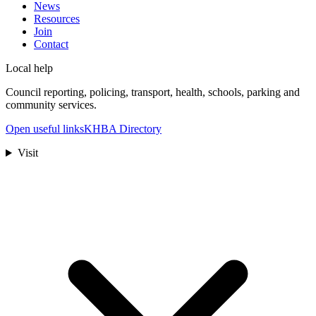
News
Resources
Join
Contact
Local help
Council reporting, policing, transport, health, schools, parking and
community services.
Open useful links
KHBA Directory
Visit