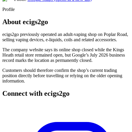
Profile
About
ecigs2go
ecigs2go previously operated an adult-vaping shop on Poplar Road,
selling vaping devices, e-liquids, coils and related accessories.
The company website says its online shop closed while the Kings
Heath retail store remained open, but Google’s July 2026 business
record marks the location as permanently closed.
Customers should therefore confirm the shop’s current trading
position directly before travelling or relying on the older opening
information.
Connect with
ecigs2go