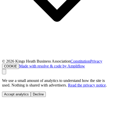
©
2026
Kings Heath Business Association
Constitution
Privacy
Made with resolve & code by Ampliflow
COOKIE
We use a small amount of analytics to understand how the site is
used. Nothing is shared with advertisers.
Read the privacy notice
.
Accept analytics
Decline