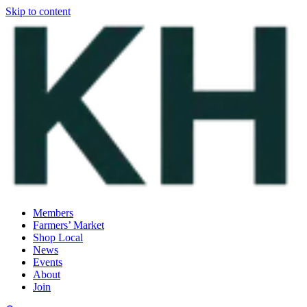
Skip to content
Members
Farmers’ Market
Shop Local
News
Events
About
Join