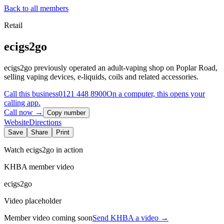
Back to all members
Retail
ecigs2go
ecigs2go previously operated an adult-vaping shop on Poplar Road,
selling vaping devices, e-liquids, coils and related accessories.
Call this business
0121 448 8900
On a computer, this opens your
calling app.
Call now →
Copy number
Website
Directions
Save
Share
Print
Watch
ecigs2go
in action
KHBA member video
ecigs2go
Video placeholder
Member video coming soon
Send KHBA a video
→