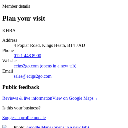
Member details
Plan your visit
KHBA
Address
4 Poplar Road, Kings Heath, B14 7AD
Phone
0121 448 8900
Website
ecigs2go.com
(opens in a new tab)
Email
sales@
ecigs2go.com
Public feedback
Reviews & live information
View on Google Maps
→
Is this your business?
Suggest a profile update
Photo:
Google Maps
(opens in a new tab)