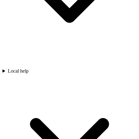
Local help