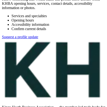
KHBA opening hours, services, contact details, accessibility
information or photos.
Services and specialties
Opening hours
Accessibility information
Confirm current details
Suggest a profile update