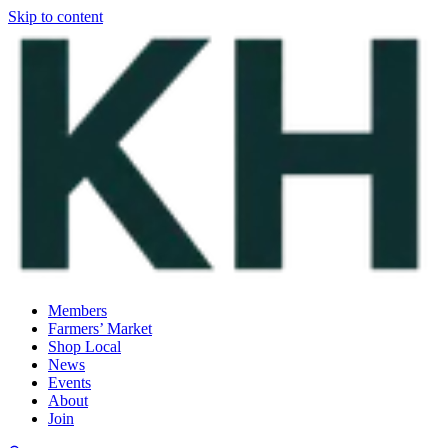
Skip to content
Members
Farmers’ Market
Shop Local
News
Events
About
Join