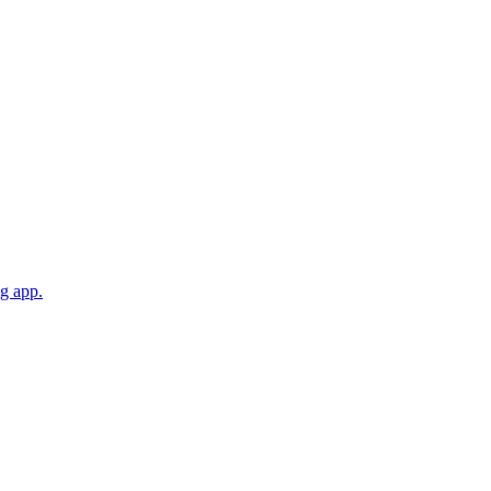
ng app.