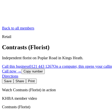
Back to all members
Retail
Contrasts (Florist)
Independent florist on Poplar Road in Kings Heath.
Call this business
0121 443 1267
On a computer, this opens your calli
Call now →
Copy number
Directions
Save
Share
Print
Watch
Contrasts (Florist)
in action
KHBA member video
Contrasts (Florist)