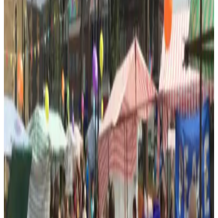
Google reviews
What customers say about
All Saints
Centre
4.5
out of 5 ·
10
Google reviews
Google Maps listing
★★★★
“
Went to badminton here on a Wednesday. The group
is small and very friendly. They are mostly 60+ but are
skilled and willing to…
”
Google review ·
Apr 2026
★★★★★
“
Nice community area, lush green space and easily
accessible
”
Google review ·
Apr 2025