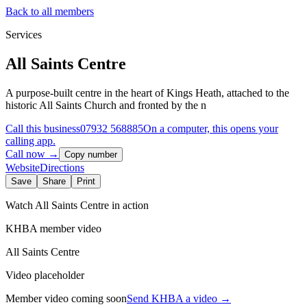
Back to all members
Services
All Saints Centre
A purpose-built centre in the heart of Kings Heath, attached to the
historic All Saints Church and fronted by the n
Call this business
07932 568885
On a computer, this opens your
calling app.
Call now →
Copy number
Website
Directions
Save
Share
Print
Watch
All Saints Centre
in action
KHBA member video
All Saints Centre
Video placeholder
Member video coming soon
Send KHBA a video
→