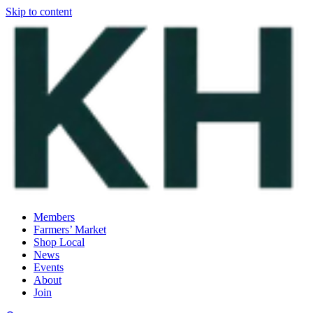
Skip to content
Members
Farmers’ Market
Shop Local
News
Events
About
Join