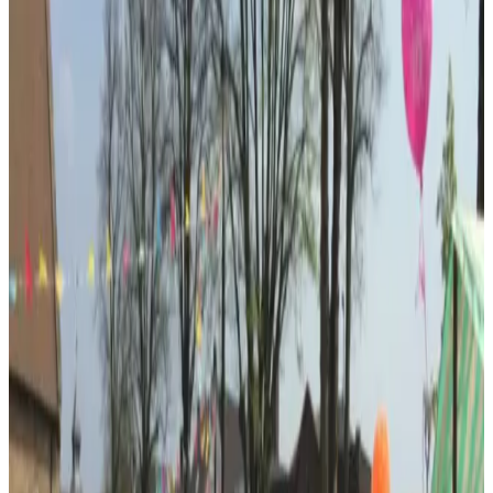
Photo:
Google Business Profile
(opens in a new tab)
Photo:
Google Business Profile
(opens in a new tab)
Profile
About
All Saints Centre
All Saints Centre is a purpose-built community venue beside All
Saints Church and Kings Heath Village Square, offering flexible
space in the heart of the neighbourhood.
Developed by All Saints Community Development Company, the
centre forms part of a wider charitable programme focused on
community activity, health, wellbeing and employment.
Its central setting supports meetings, community groups, local events
and activity around the Village Square.
Services and specialties
Independent local business
Customer service