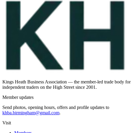
Kings Heath Business Association — the member-led trade body for
independent traders on the High Street since 2001.
Member updates
Send photos, opening hours, offers and profile updates to
khba.birmingham@gmail.com
.
Visit
Members