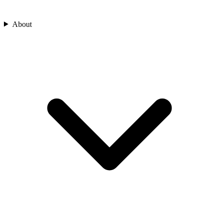
About