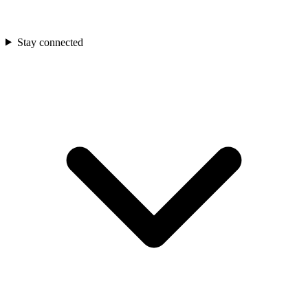
Stay connected