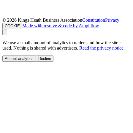
©
2026
Kings Heath Business Association
Constitution
Privacy
Made with resolve & code by Ampliflow
COOKIE
We use a small amount of analytics to understand how the site is
used. Nothing is shared with advertisers.
Read the privacy notice
.
Accept analytics
Decline