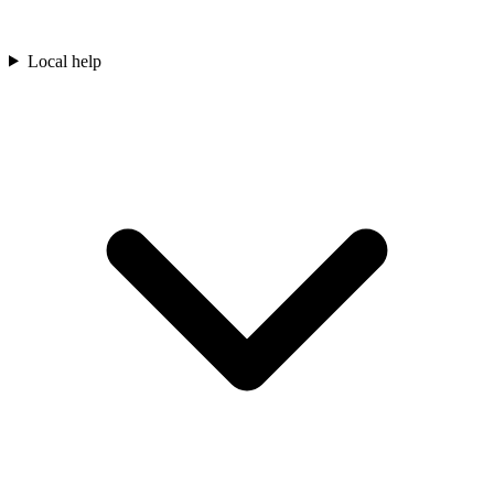
Local help