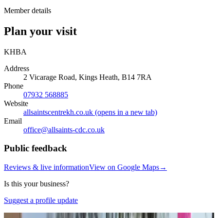
Member details
Plan your visit
KHBA
Address
2 Vicarage Road, Kings Heath, B14 7RA
Phone
07932 568885
Website
allsaintscentrekh.co.uk
(opens in a new tab)
Email
office@
allsaints-cdc.co.uk
Public feedback
Reviews & live information
View on Google Maps
→
Is this your business?
Suggest a profile update
Photo:
Google Business Profile
(opens in a new tab)