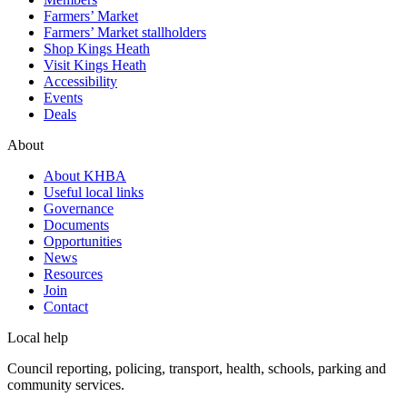
Farmers’ Market
Farmers’ Market stallholders
Shop Kings Heath
Visit Kings Heath
Accessibility
Events
Deals
About
About KHBA
Useful local links
Governance
Documents
Opportunities
News
Resources
Join
Contact
Local help
Council reporting, policing, transport, health, schools, parking and
community services.