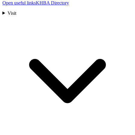
Open useful links
KHBA Directory
Visit