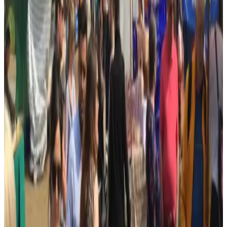
★★★★★
“
Great friendly community
”
Google review ·
Mar 2024
Short excerpts from recent 4–5 star public Google reviews, collected
in July 2026. Google Maps holds the full review history.
More photos
More from
All Saints Centre
Photo sources
All Saints Centre official website
(opens in a new tab)
Find this business
Map & directions