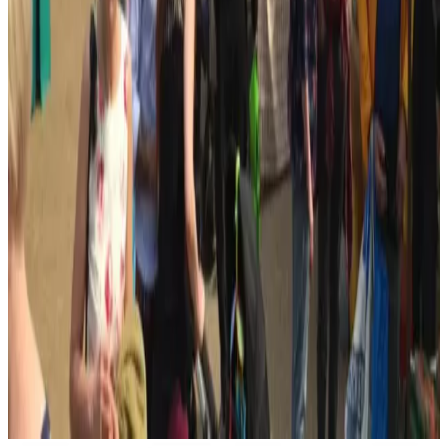
Open in Google Maps →
Open in Street View →
Google Privacy
Policy
Member profile updates
Add useful details to All Saints Centre.
Know something that would make this profile more useful? Send
KHBA opening hours, services, contact details, accessibility
information or photos.
Opening hours
Accessibility information
Social links
Confirm current details
Suggest a profile update